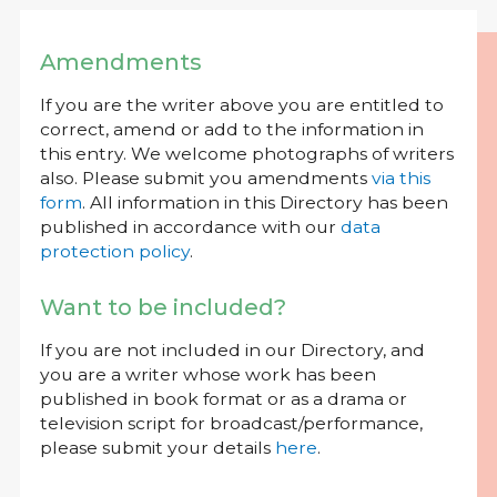
Amendments
If you are the writer above you are entitled to
correct, amend or add to the information in
this entry. We welcome photographs of writers
also. Please submit you amendments
via this
form
. All information in this Directory has been
published in accordance with our
data
protection policy
.
Want to be included?
If you are not included in our Directory, and
you are a writer whose work has been
published in book format or as a drama or
television script for broadcast/performance,
please submit your details
here
.