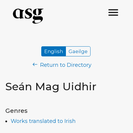
English
Gaeilge
Return to Directory
Seán Mag Uidhir
Genres
Works translated to Irish