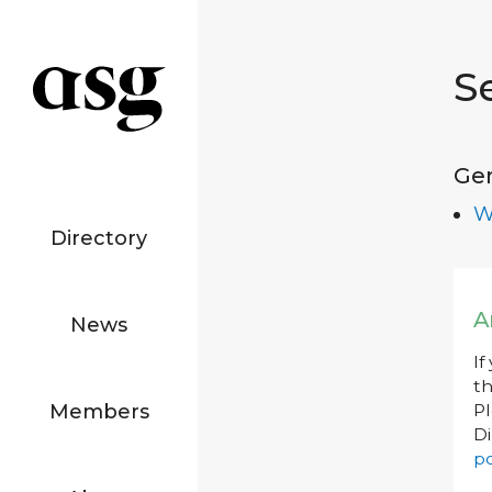
S
Ge
W
Directory
A
News
If
th
Members
P
Di
po