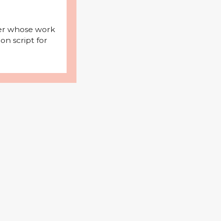
iter whose work
on script for