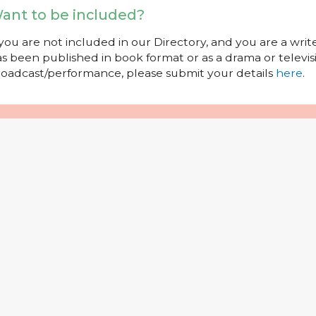
ant to be included?
 you are not included in our Directory, and you are a wr
s been published in book format or as a drama or televisi
oadcast/performance, please submit your details
here
.