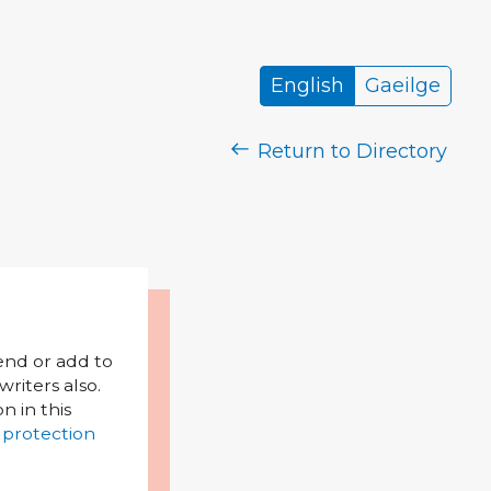
English
Gaeilge
Return to Directory
mend or add to
riters also.
on in this
 protection