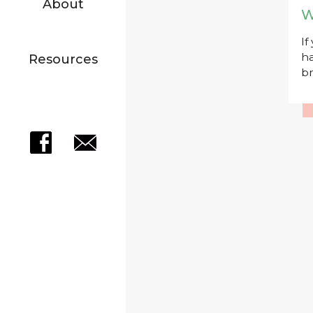
About
W
If
ha
Resources
br