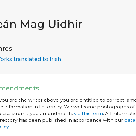
eán Mag Uidhir
nres
orks translated to Irish
mendments
 you are the writer above you are entitled to correct, a
e information in this entry. We welcome photographs of w
lease submit you amendments
via this form
. All informati
rectory has been published in accordance with our
data
licy
.