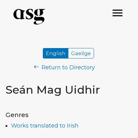
English
Gaeilge
Return to Directory
Seán Mag Uidhir
Genres
Works translated to Irish