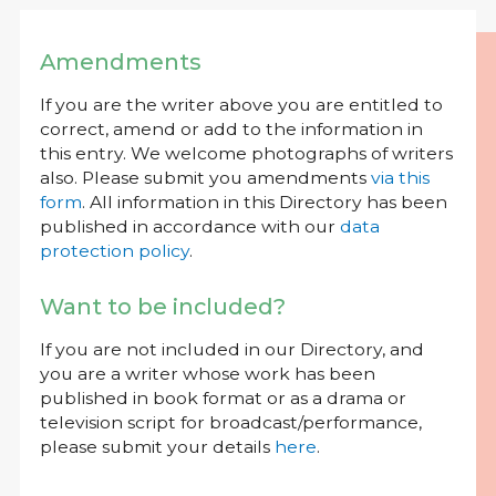
Amendments
If you are the writer above you are entitled to
correct, amend or add to the information in
this entry. We welcome photographs of writers
also. Please submit you amendments
via this
form
. All information in this Directory has been
published in accordance with our
data
protection policy
.
Want to be included?
If you are not included in our Directory, and
you are a writer whose work has been
published in book format or as a drama or
television script for broadcast/performance,
please submit your details
here
.