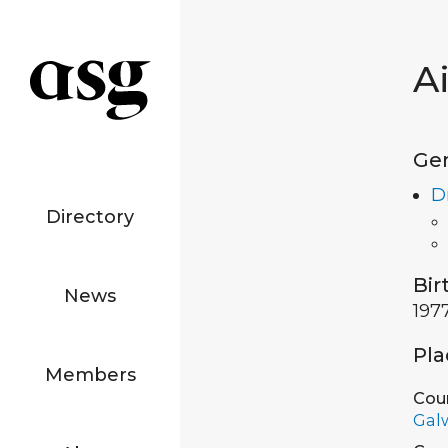
A
Ge
D
Directory
Bir
News
197
Pla
Members
Cou
Gal