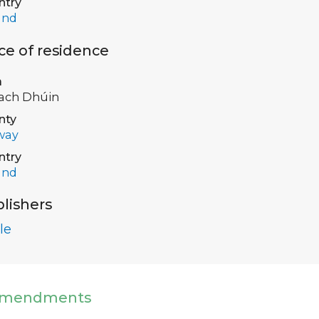
ntry
and
ce of residence
a
ach Dhúin
nty
way
ntry
and
lishers
le
mendments