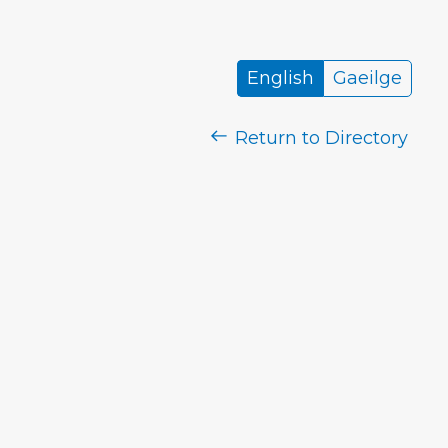
English
Gaeilge
Return to Directory