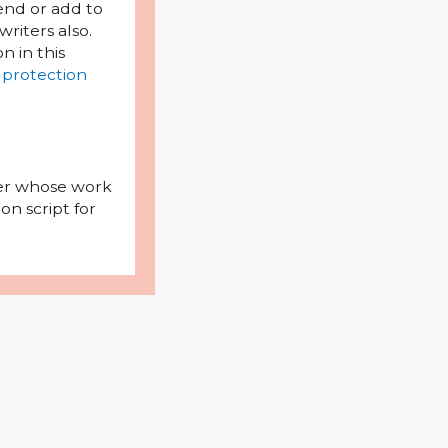
mend or add to
riters also.
on in this
 protection
iter whose work
on script for