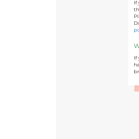
If
th
P
Di
po
W
If
ha
br