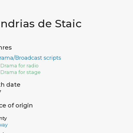
indrias de Staic
nres
rama/Broadcast scripts
Drama for radio
Drama for stage
th date
7
ce of origin
nty
way