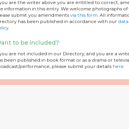
 you are the writer above you are entitled to correct, a
e information in this entry. We welcome photographs of w
lease submit you amendments
via this form
. All informati
rectory has been published in accordance with our
data
licy
.
ant to be included?
 you are not included in our Directory, and you are a wr
s been published in book format or as a drama or televisi
oadcast/performance, please submit your details
here
.