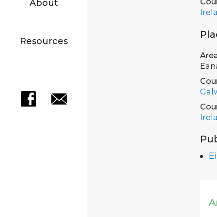
Cou
About
Irel
Pla
Resources
Are
Ean
Cou
Gal
Cou
Irel
Pub
Ei
A