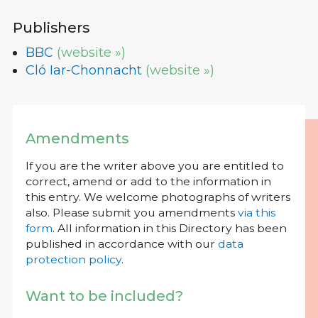
Publishers
BBC
(website »)
Cló Iar-Chonnacht
(website »)
Amendments
If you are the writer above you are entitled to
correct, amend or add to the information in
this entry. We welcome photographs of writers
also. Please submit you amendments
via this
form
. All information in this Directory has been
published in accordance with our
data
protection policy
.
Want to be included?