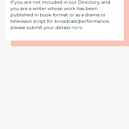
If you are not included in our Directory, and
you are a writer whose work has been
published in book format or as a drama or
television script for broadcast/performance,
please submit your details
here
.