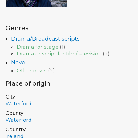
Genres
Drama/Broadcast scripts
Drama for stage
(
1
)
Drama or script for film/television
(
2
)
Novel
Other novel
(
2
)
Place of origin
City
Waterford
County
Waterford
Country
Ireland