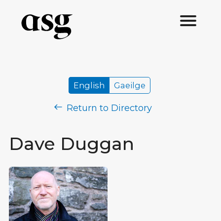
English
Gaeilge
Return to Directory
Dave Duggan