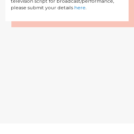
television script for broadcast/performance,
please submit your details
here
.