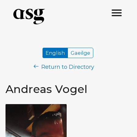
English
Gaeilge
Return to Directory
Andreas Vogel