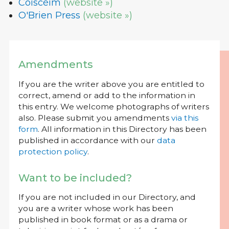
Coiscéim
(website »)
O'Brien Press
(website »)
Amendments
If you are the writer above you are entitled to
correct, amend or add to the information in
this entry. We welcome photographs of writers
also. Please submit you amendments
via this
form
. All information in this Directory has been
published in accordance with our
data
protection policy
.
Want to be included?
If you are not included in our Directory, and
you are a writer whose work has been
published in book format or as a drama or