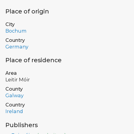
Place of origin
City
Bochum
Country
Germany
Place of residence
Area
Leitir Móir
County
Galway
Country
Ireland
Publishers