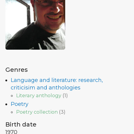
Genres
Language and literature: research,
criticisim and anthologies
Literary anthology
(
1
)
Poetry
Poetry collection
(
3
)
Birth date
1970