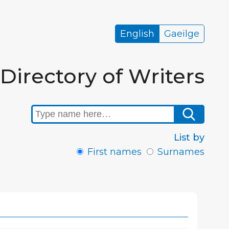
English
Gaeilge
Directory of Writers
List by
First names
Surnames