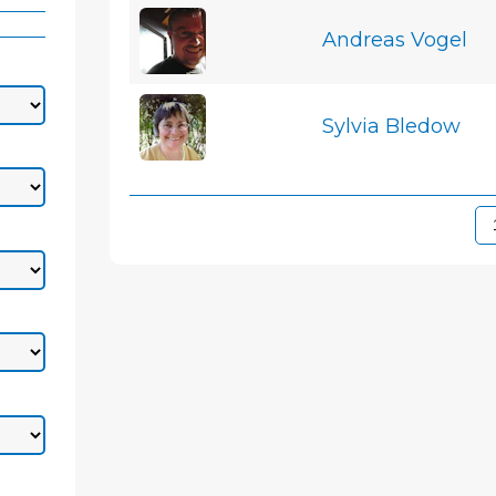
Andreas Vogel
Sylvia Bledow