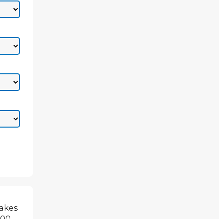
makes
500