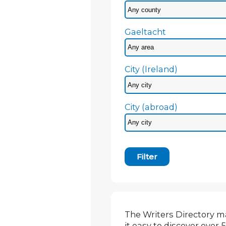
Gaeltacht
City (Ireland)
City (abroad)
Filter
The Writers Directory 
it easy to discover over 