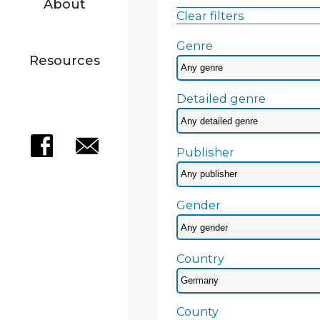
About
Clear filters
Genre
Resources
Detailed genre
Publisher
Gender
Country
County