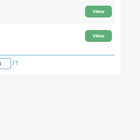
View
View
/ 1