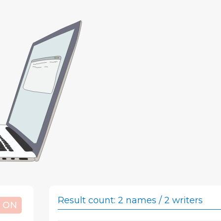
Result count: 2
names / 2 writers
ON