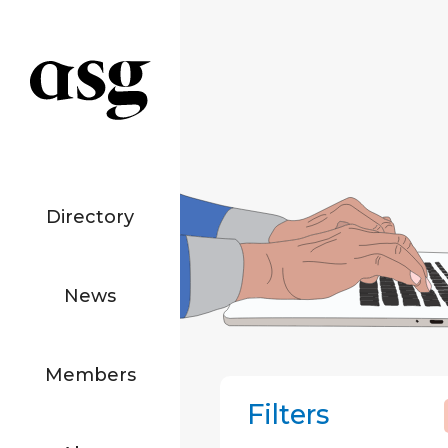
Directory
News
Members
Filters