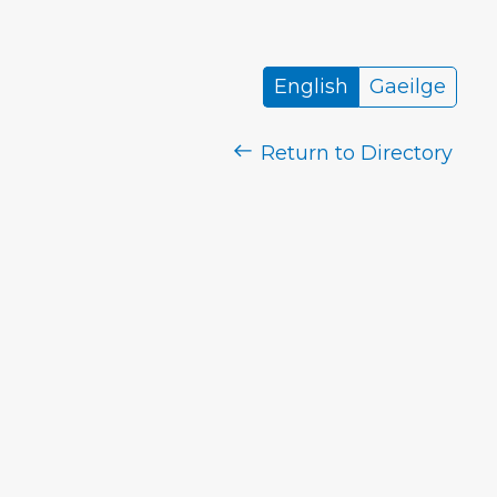
English
Gaeilge
Return to Directory