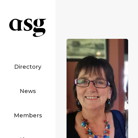
Directory
News
Members