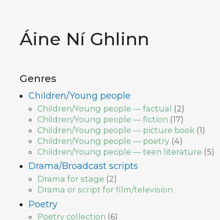
Áine Ní Ghlinn
Genres
Children/Young people
Children/Young people — factual
(
2
)
Children/Young people — fiction
(
17
)
Children/Young people — picture book
(
1
)
Children/Young people — poetry
(
4
)
Children/Young people — teen literature
(
5
)
Drama/Broadcast scripts
Drama for stage
(
2
)
Drama or script for film/television
Poetry
Poetry collection
(
6
)