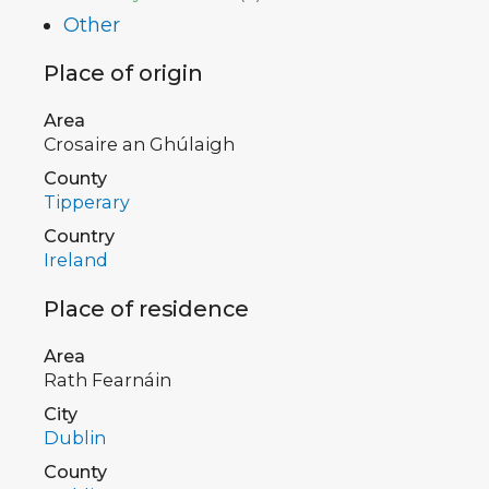
Other
Place of origin
Area
Crosaire an Ghúlaigh
County
Tipperary
Country
Ireland
Place of residence
Area
Rath Fearnáin
City
Dublin
County