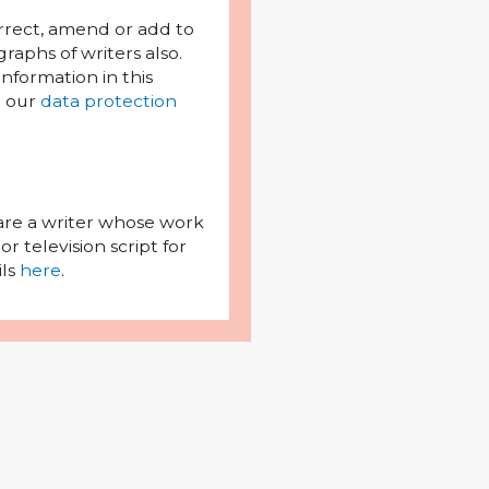
orrect, amend or add to
raphs of writers also.
l information in this
h our
data protection
 are a writer whose work
r television script for
ils
here
.