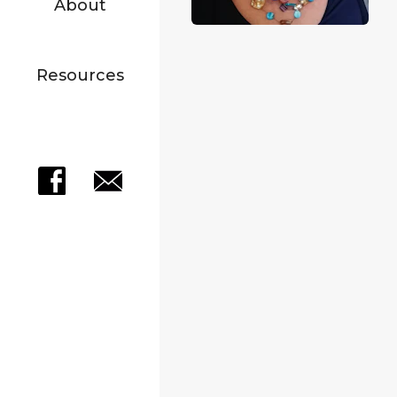
About
Resources