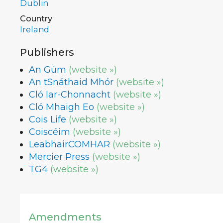
Dublin
Country
Ireland
Publishers
An Gúm
(website »)
An tSnáthaid Mhór
(website »)
Cló Iar-Chonnacht
(website »)
Cló Mhaigh Eo
(website »)
Cois Life
(website »)
Coiscéim
(website »)
LeabhairCOMHAR
(website »)
Mercier Press
(website »)
TG4
(website »)
Amendments