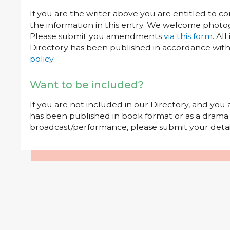
If you are the writer above you are entitled to c
the information in this entry. We welcome photog
Please submit you amendments
via this form
. Al
Directory has been published in accordance wit
policy
.
Want to be included?
If you are not included in our Directory, and you
has been published in book format or as a drama o
broadcast/performance, please submit your deta