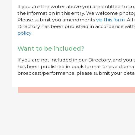
If you are the writer above you are entitled to c
the information in this entry. We welcome photog
Please submit you amendments
via this form
. Al
Directory has been published in accordance wit
policy
.
Want to be included?
If you are not included in our Directory, and you
has been published in book format or as a drama o
broadcast/performance, please submit your deta