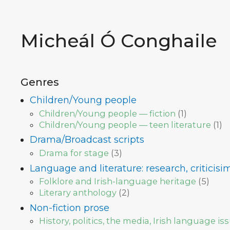
Micheál Ó Conghaile
Genres
Children/Young people
Children/Young people — fiction
(
1
)
Children/Young people — teen literature
(
1
)
Drama/Broadcast scripts
Drama for stage
(
3
)
Language and literature: research, criticis
Folklore and Irish-language heritage
(
5
)
Literary anthology
(
2
)
Non-fiction prose
History, politics, the media, Irish language is