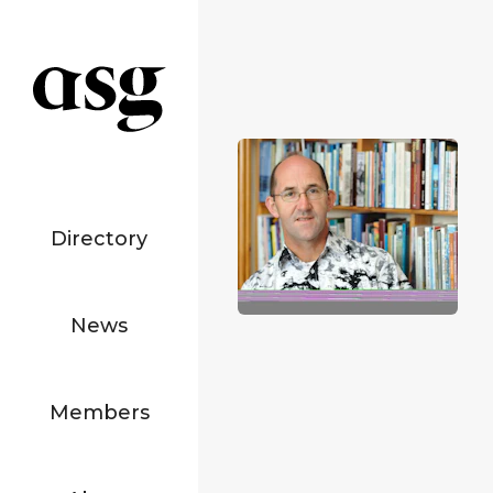
Directory
News
Members