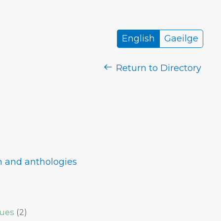
English
Gaeilge
Return to Directory
im and anthologies
sues
(
2
)