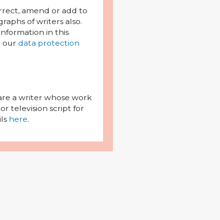
orrect, amend or add to
raphs of writers also.
l information in this
h our
data protection
 are a writer whose work
r television script for
ils
here
.