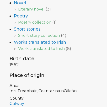
Novel
Literary novel
(
3
)
Poetry
Poetry collection
(
1
)
Short stories
Short story collection
(
4
)
Works translated to Irish
Work translated to Irish
(
8
)
Birth date
1962
Place of origin
Area
Inis Treabhair, Ceantar na nOileán
County
Galway