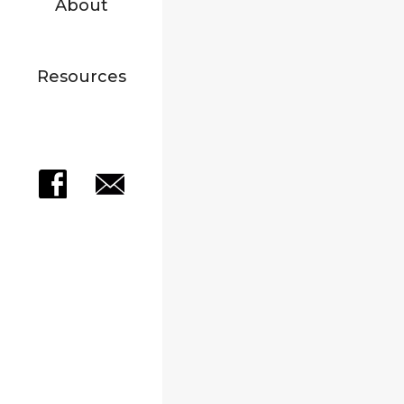
About
Resources