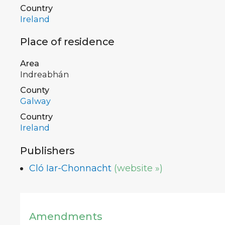
Country
Ireland
Place of residence
Area
Indreabhán
County
Galway
Country
Ireland
Publishers
Cló Iar-Chonnacht
(website »)
Amendments