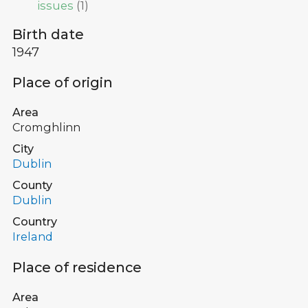
issues
(
1
)
Birth date
1947
Place of origin
Area
Cromghlinn
City
Dublin
County
Dublin
Country
Ireland
Place of residence
Area