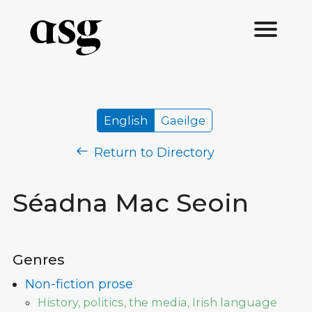
English
Gaeilge
Return to Directory
Séadna Mac Seoin
Genres
Non-fiction prose
History, politics, the media, Irish language