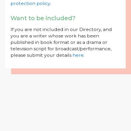
protection policy
.
Want to be included?
If you are not included in our Directory, and
you are a writer whose work has been
published in book format or as a drama or
television script for broadcast/performance,
please submit your details
here
.