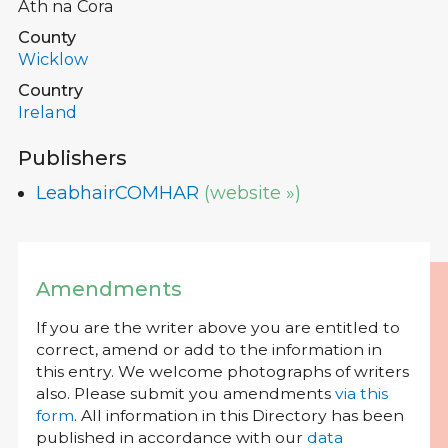
Ath na Cora
County
Wicklow
Country
Ireland
Publishers
LeabhairCOMHAR
(website »)
Amendments
If you are the writer above you are entitled to
correct, amend or add to the information in
this entry. We welcome photographs of writers
also. Please submit you amendments
via this
form
. All information in this Directory has been
published in accordance with our
data