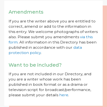
Amendments
If you are the writer above you are entitled to
correct, amend or add to the information in
this entry. We welcome photographs of writers
also. Please submit you amendments
via this
form
. All information in this Directory has been
published in accordance with our
data
protection policy
.
Want to be included?
If you are not included in our Directory, and
you are a writer whose work has been
published in book format or as a drama or
television script for broadcast/performance,
please submit your details
here
.