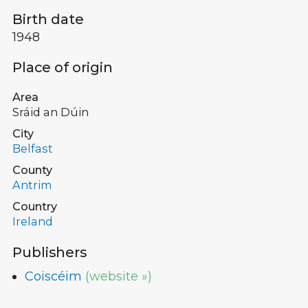
Birth date
1948
Place of origin
Area
Sráid an Dúin
City
Belfast
County
Antrim
Country
Ireland
Publishers
Coiscéim
(website »)