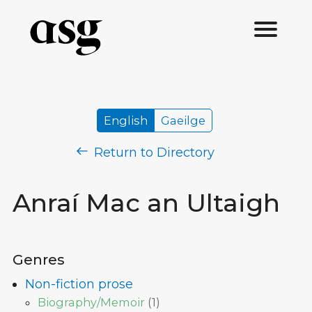
English
Gaeilge
Return to Directory
Anraí Mac an Ultaigh
Genres
Non-fiction prose
Biography/Memoir
(
1
)