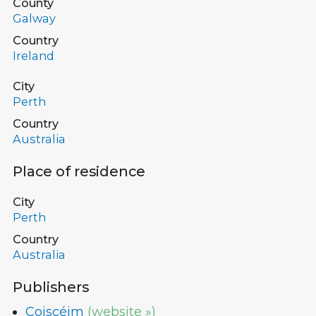
County
Galway
Country
Ireland
City
Perth
Country
Australia
Place of residence
City
Perth
Country
Australia
Publishers
Coiscéim
(website »)