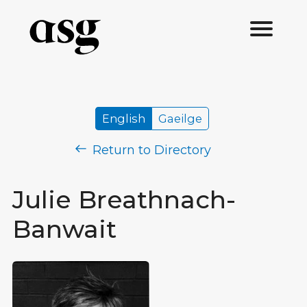
English
Gaeilge
Return to Directory
Julie Breathnach-
Banwait