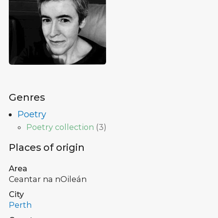
Genres
Poetry
Poetry collection
(
3
)
Places of origin
Area
Ceantar na nOileán
City
Perth