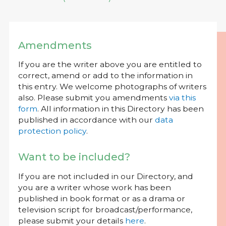
Amendments
If you are the writer above you are entitled to
correct, amend or add to the information in
this entry. We welcome photographs of writers
also. Please submit you amendments
via this
form
. All information in this Directory has been
published in accordance with our
data
protection policy
.
Want to be included?
If you are not included in our Directory, and
you are a writer whose work has been
published in book format or as a drama or
television script for broadcast/performance,
please submit your details
here
.