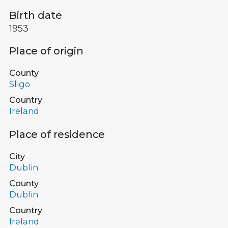
Birth date
1953
Place of origin
County
Sligo
Country
Ireland
Place of residence
City
Dublin
County
Dublin
Country
Ireland