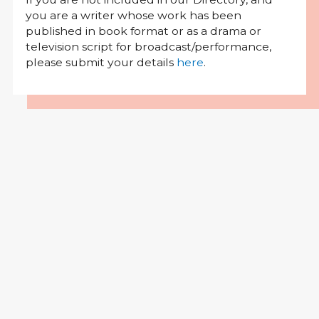
you are a writer whose work has been
published in book format or as a drama or
television script for broadcast/performance,
please submit your details
here
.