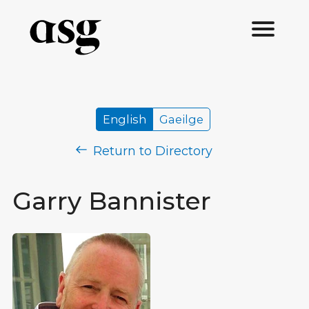
English
Gaeilge
Return to Directory
Garry Bannister