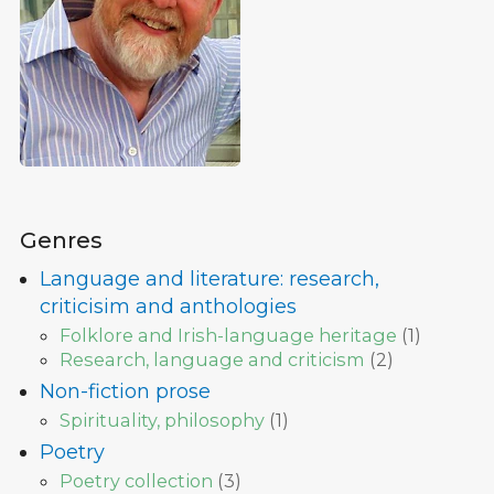
Genres
Language and literature: research,
criticisim and anthologies
Folklore and Irish-language heritage
(
1
)
Research, language and criticism
(
2
)
Non-fiction prose
Spirituality, philosophy
(
1
)
Poetry
Poetry collection
(
3
)