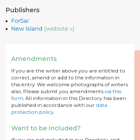
Publishers
ForSaí
New Island
(website »)
Amendments
If you are the writer above you are entitled to
correct, amend or add to the information in
this entry. We welcome photographs of writers
also. Please submit you amendments
via this
form
. All information in this Directory has been
published in accordance with our
data
protection policy
.
Want to be included?
If you are not included in our Directory, and