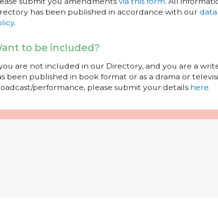
lease submit you amendments
via this form
. All informati
rectory has been published in accordance with our
data
licy
.
ant to be included?
 you are not included in our Directory, and you are a wr
s been published in book format or as a drama or televisi
oadcast/performance, please submit your details
here
.