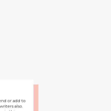
mend or add to
riters also.