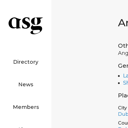
A
Ot
Ang
Directory
Ge
L
S
News
Pla
Members
City
Dub
Cou