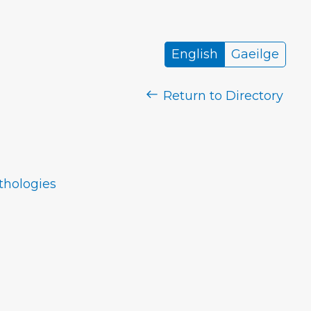
English
Gaeilge
Return to Directory
nthologies