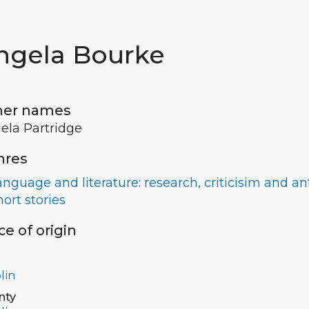
ngela Bourke
her names
ela Partridge
nres
anguage and literature: research, criticisim and a
hort stories
ce of origin
lin
nty