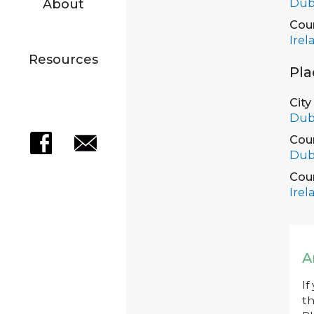
Dub
About
Cou
Irel
Resources
Pla
City
Dub
Cou
Dub
Cou
Irel
A
If
th