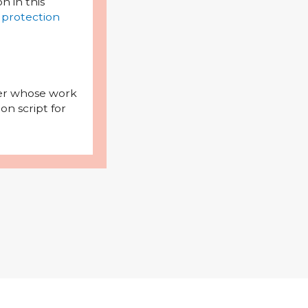
on in this
 protection
iter whose work
on script for