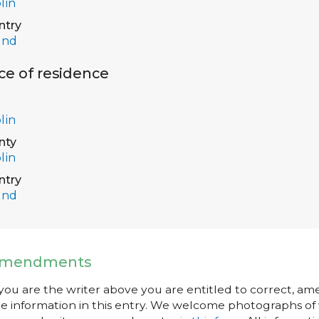
lin
ntry
and
ce of residence
lin
nty
lin
ntry
and
mendments
 you are the writer above you are entitled to correct, a
e information in this entry. We welcome photographs of w