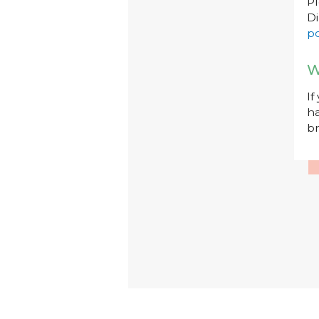
P
Di
po
W
If
ha
br