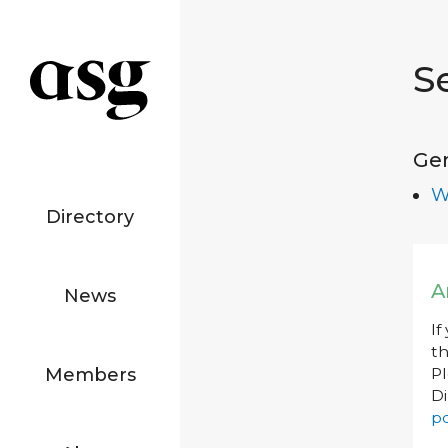
S
Ge
W
Directory
A
News
If
th
Members
P
Di
po