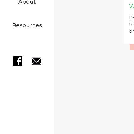
About
W
If
ha
Resources
br