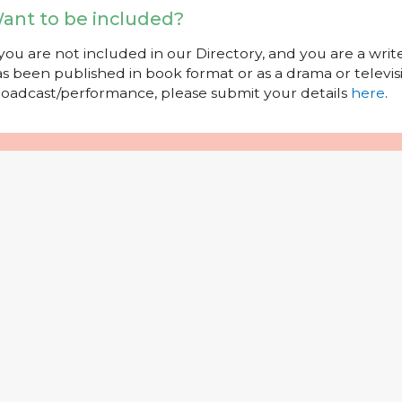
ant to be included?
 you are not included in our Directory, and you are a wr
s been published in book format or as a drama or televisi
oadcast/performance, please submit your details
here
.