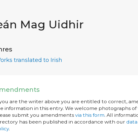
eán Mag Uidhir
nres
orks translated to Irish
mendments
 you are the writer above you are entitled to correct, a
e information in this entry. We welcome photographs of w
lease submit you amendments
via this form
. All informati
rectory has been published in accordance with our
data
licy
.