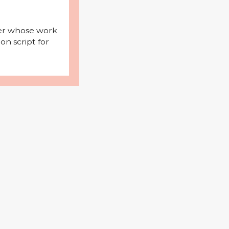
iter whose work
on script for