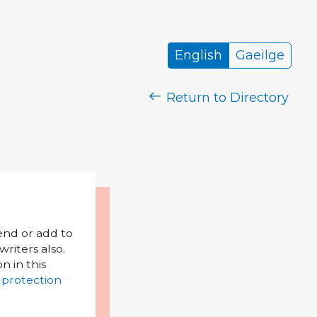
English
Gaeilge
Return to Directory
mend or add to
riters also.
on in this
 protection