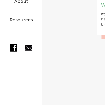
About
W
If
ha
Resources
br