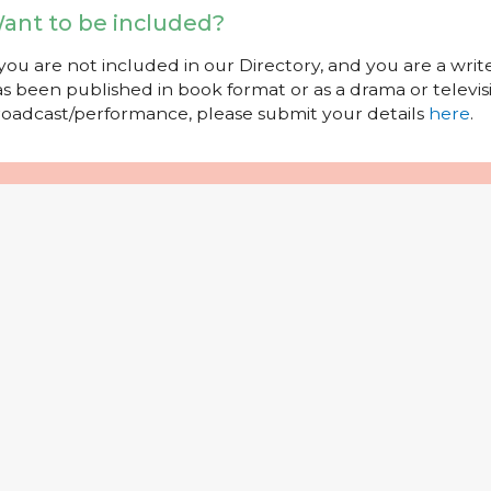
ant to be included?
 you are not included in our Directory, and you are a wr
s been published in book format or as a drama or televisi
oadcast/performance, please submit your details
here
.