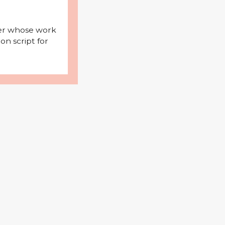
iter whose work
on script for