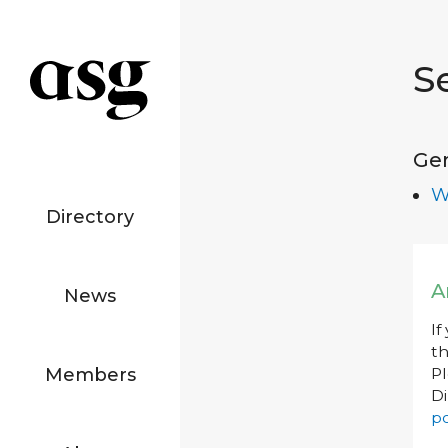
S
Ge
W
Directory
A
News
If
th
Members
P
Di
po