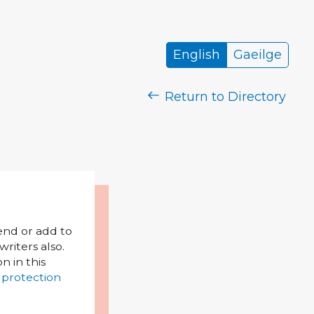
English
Gaeilge
Return to Directory
mend or add to
riters also.
on in this
 protection