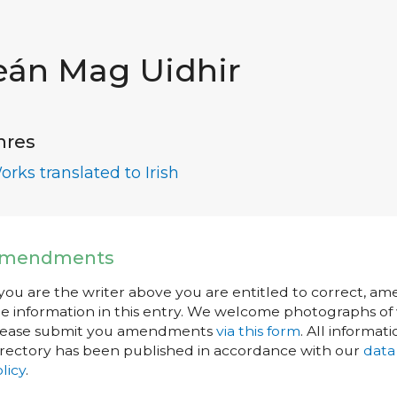
eán Mag Uidhir
nres
orks translated to Irish
mendments
 you are the writer above you are entitled to correct, a
e information in this entry. We welcome photographs of w
lease submit you amendments
via this form
. All informati
rectory has been published in accordance with our
data
licy
.