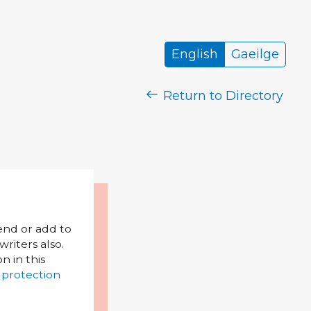
English
Gaeilge
Return to Directory
mend or add to
riters also.
on in this
 protection