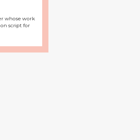
iter whose work
on script for