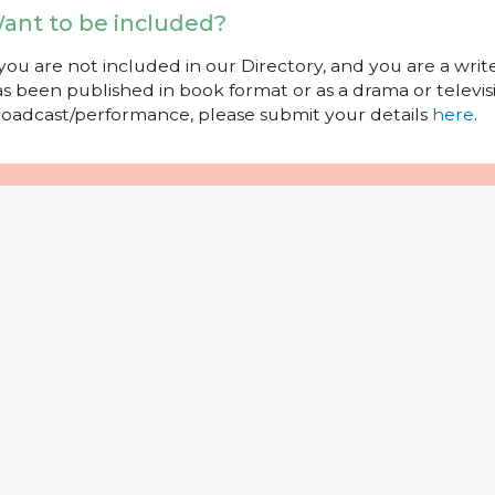
ant to be included?
 you are not included in our Directory, and you are a wr
s been published in book format or as a drama or televisi
oadcast/performance, please submit your details
here
.