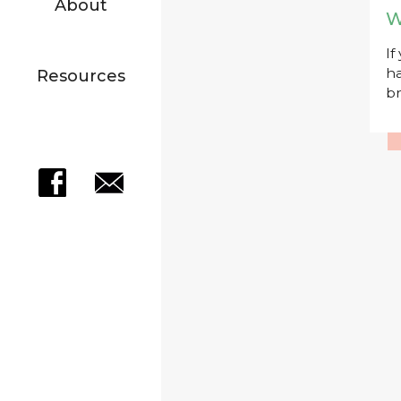
About
W
If
ha
Resources
br