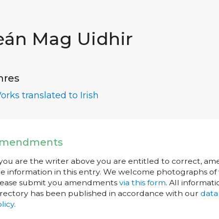
eán Mag Uidhir
nres
orks translated to Irish
mendments
 you are the writer above you are entitled to correct, a
e information in this entry. We welcome photographs of w
lease submit you amendments
via this form
. All informati
rectory has been published in accordance with our
data
licy
.