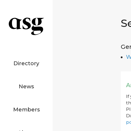
S
Ge
W
Directory
A
News
If
th
Members
P
Di
po