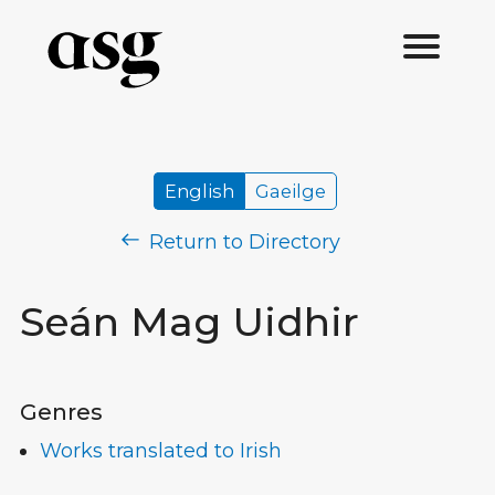
English
Gaeilge
Return to Directory
Seán Mag Uidhir
Genres
Works translated to Irish