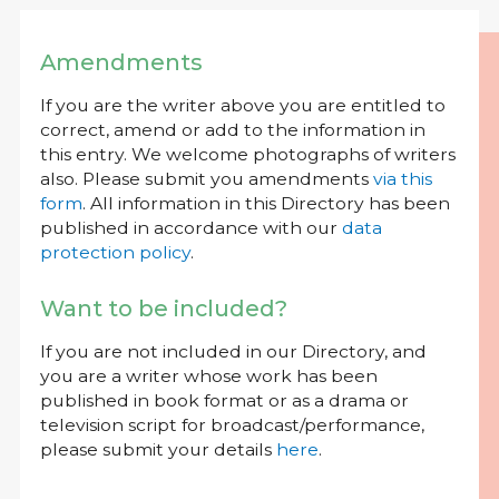
Amendments
If you are the writer above you are entitled to
correct, amend or add to the information in
this entry. We welcome photographs of writers
also. Please submit you amendments
via this
form
. All information in this Directory has been
published in accordance with our
data
protection policy
.
Want to be included?
If you are not included in our Directory, and
you are a writer whose work has been
published in book format or as a drama or
television script for broadcast/performance,
please submit your details
here
.