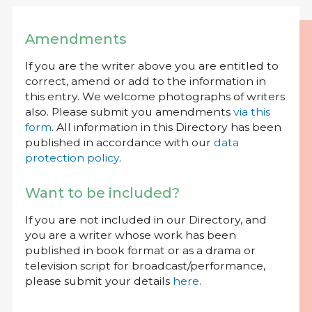
Amendments
If you are the writer above you are entitled to
correct, amend or add to the information in
this entry. We welcome photographs of writers
also. Please submit you amendments
via this
form
. All information in this Directory has been
published in accordance with our
data
protection policy
.
Want to be included?
If you are not included in our Directory, and
you are a writer whose work has been
published in book format or as a drama or
television script for broadcast/performance,
please submit your details
here
.