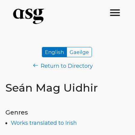
English
Gaeilge
Return to Directory
Seán Mag Uidhir
Genres
Works translated to Irish