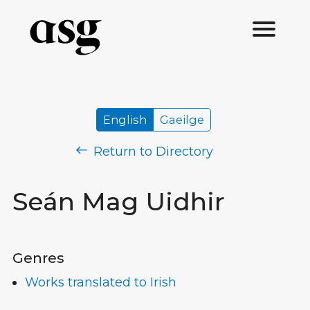
English
Gaeilge
Return to Directory
Seán Mag Uidhir
Genres
Works translated to Irish