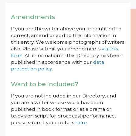
Amendments
If you are the writer above you are entitled to
correct, amend or add to the information in
this entry. We welcome photographs of writers
also. Please submit you amendments
via this
form
. All information in this Directory has been
published in accordance with our
data
protection policy
.
Want to be included?
If you are not included in our Directory, and
you are a writer whose work has been
published in book format or as a drama or
television script for broadcast/performance,
please submit your details
here
.