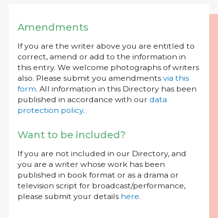
Amendments
If you are the writer above you are entitled to
correct, amend or add to the information in
this entry. We welcome photographs of writers
also. Please submit you amendments
via this
form
. All information in this Directory has been
published in accordance with our
data
protection policy
.
Want to be included?
If you are not included in our Directory, and
you are a writer whose work has been
published in book format or as a drama or
television script for broadcast/performance,
please submit your details
here
.