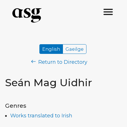
English
Gaeilge
Return to Directory
Seán Mag Uidhir
Genres
Works translated to Irish