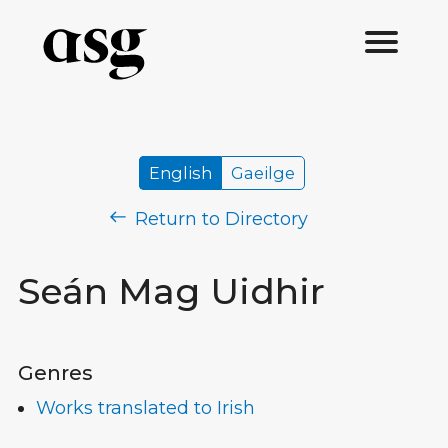
English
Gaeilge
Return to Directory
Seán Mag Uidhir
Genres
Works translated to Irish