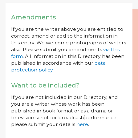
Amendments
If you are the writer above you are entitled to
correct, amend or add to the information in
this entry. We welcome photographs of writers
also. Please submit you amendments
via this
form
. All information in this Directory has been
published in accordance with our
data
protection policy
.
Want to be included?
If you are not included in our Directory, and
you are a writer whose work has been
published in book format or as a drama or
television script for broadcast/performance,
please submit your details
here
.