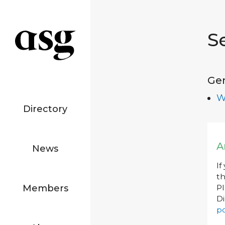
S
Ge
W
Directory
A
News
If
th
Members
P
Di
po