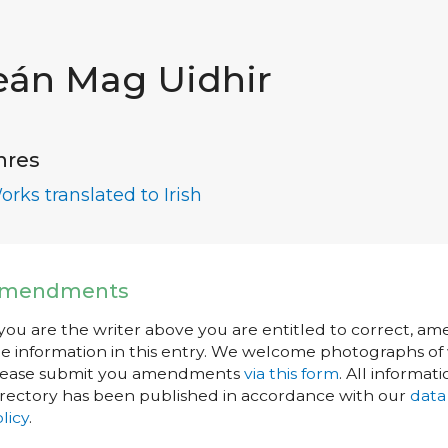
eán Mag Uidhir
nres
orks translated to Irish
mendments
 you are the writer above you are entitled to correct, a
e information in this entry. We welcome photographs of w
lease submit you amendments
via this form
. All informati
rectory has been published in accordance with our
data
licy
.