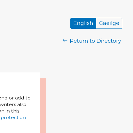
English
Gaeilge
Return to Directory
mend or add to
riters also.
on in this
 protection