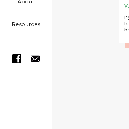
About
W
If
ha
Resources
br