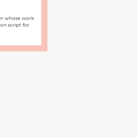
iter whose work
on script for