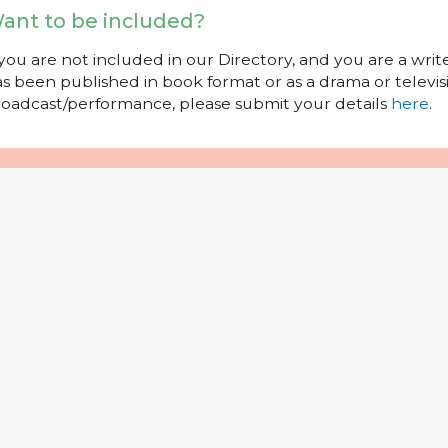
ant to be included?
 you are not included in our Directory, and you are a wr
s been published in book format or as a drama or televisi
oadcast/performance, please submit your details
here
.