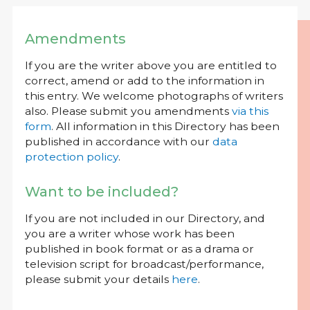
Amendments
If you are the writer above you are entitled to
correct, amend or add to the information in
this entry. We welcome photographs of writers
also. Please submit you amendments
via this
form
. All information in this Directory has been
published in accordance with our
data
protection policy
.
Want to be included?
If you are not included in our Directory, and
you are a writer whose work has been
published in book format or as a drama or
television script for broadcast/performance,
please submit your details
here
.