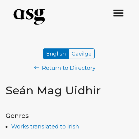
English
Gaeilge
Return to Directory
Seán Mag Uidhir
Genres
Works translated to Irish