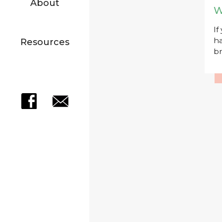
About
W
If
ha
Resources
br