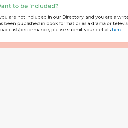
ant to be included?
 you are not included in our Directory, and you are a wr
s been published in book format or as a drama or televisi
oadcast/performance, please submit your details
here
.