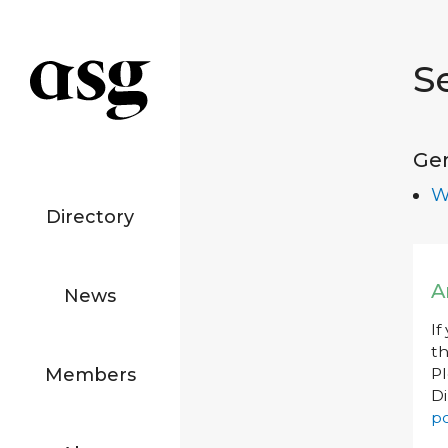
S
Ge
W
Directory
A
News
If
th
Members
P
Di
po