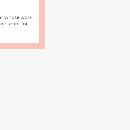
iter whose work
on script for