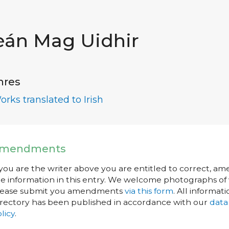
eán Mag Uidhir
nres
orks translated to Irish
mendments
 you are the writer above you are entitled to correct, a
e information in this entry. We welcome photographs of w
lease submit you amendments
via this form
. All informati
rectory has been published in accordance with our
data
licy
.