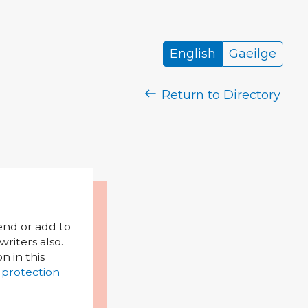
English
Gaeilge
Return to Directory
mend or add to
riters also.
on in this
 protection