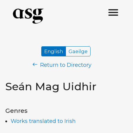
English
Gaeilge
Return to Directory
Seán Mag Uidhir
Genres
Works translated to Irish