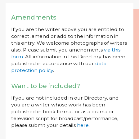
Amendments
If you are the writer above you are entitled to
correct, amend or add to the information in
this entry. We welcome photographs of writers
also. Please submit you amendments
via this
form
. All information in this Directory has been
published in accordance with our
data
protection policy
.
Want to be included?
If you are not included in our Directory, and
you are a writer whose work has been
published in book format or as a drama or
television script for broadcast/performance,
please submit your details
here
.