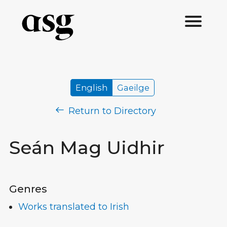
English
Gaeilge
Return to Directory
Seán Mag Uidhir
Genres
Works translated to Irish