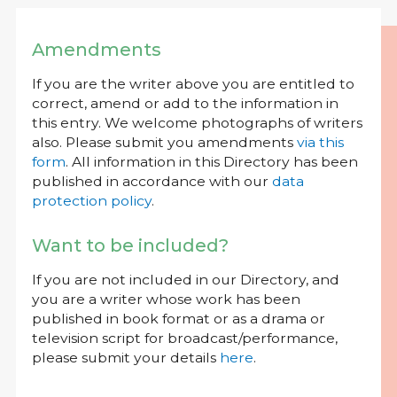
Amendments
If you are the writer above you are entitled to
correct, amend or add to the information in
this entry. We welcome photographs of writers
also. Please submit you amendments
via this
form
. All information in this Directory has been
published in accordance with our
data
protection policy
.
Want to be included?
If you are not included in our Directory, and
you are a writer whose work has been
published in book format or as a drama or
television script for broadcast/performance,
please submit your details
here
.