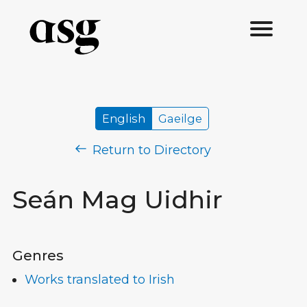
English
Gaeilge
Return to Directory
Seán Mag Uidhir
Genres
Works translated to Irish