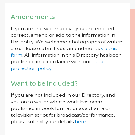
Amendments
If you are the writer above you are entitled to
correct, amend or add to the information in
this entry. We welcome photographs of writers
also. Please submit you amendments
via this
form
. All information in this Directory has been
published in accordance with our
data
protection policy
.
Want to be included?
If you are not included in our Directory, and
you are a writer whose work has been
published in book format or as a drama or
television script for broadcast/performance,
please submit your details
here
.