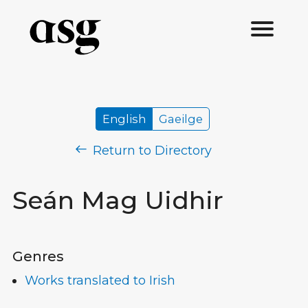
English
Gaeilge
Return to Directory
Seán Mag Uidhir
Genres
Works translated to Irish