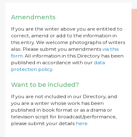
Amendments
If you are the writer above you are entitled to
correct, amend or add to the information in
this entry. We welcome photographs of writers
also. Please submit you amendments
via this
form
. All information in this Directory has been
published in accordance with our
data
protection policy
.
Want to be included?
If you are not included in our Directory, and
you are a writer whose work has been
published in book format or as a drama or
television script for broadcast/performance,
please submit your details
here
.