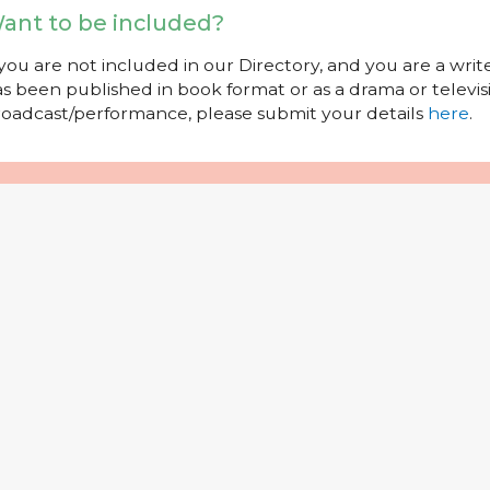
ant to be included?
 you are not included in our Directory, and you are a wr
s been published in book format or as a drama or televisi
oadcast/performance, please submit your details
here
.