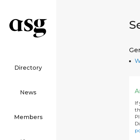
S
Ge
W
Directory
A
News
If
th
Members
P
Di
po