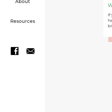
About
W
If
ha
Resources
br