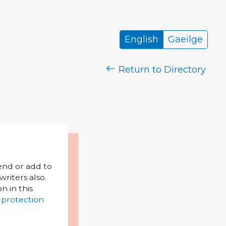
English
Gaeilge
Return to Directory
mend or add to
riters also.
on in this
 protection