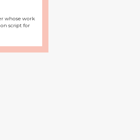
iter whose work
on script for