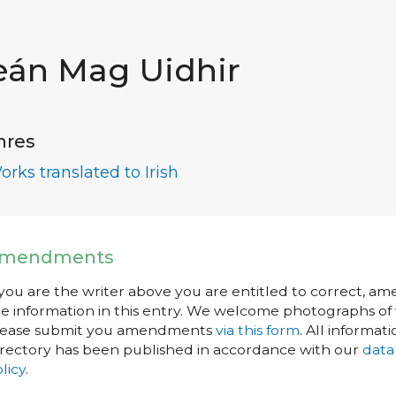
eán Mag Uidhir
nres
orks translated to Irish
mendments
 you are the writer above you are entitled to correct, a
e information in this entry. We welcome photographs of w
lease submit you amendments
via this form
. All informati
rectory has been published in accordance with our
data
licy
.