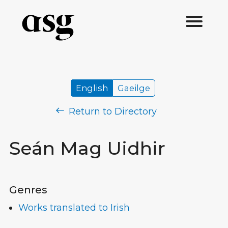
English
Gaeilge
Return to Directory
Seán Mag Uidhir
Genres
Works translated to Irish