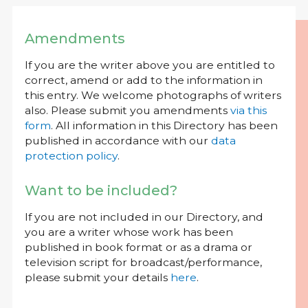
Amendments
If you are the writer above you are entitled to
correct, amend or add to the information in
this entry. We welcome photographs of writers
also. Please submit you amendments
via this
form
. All information in this Directory has been
published in accordance with our
data
protection policy
.
Want to be included?
If you are not included in our Directory, and
you are a writer whose work has been
published in book format or as a drama or
television script for broadcast/performance,
please submit your details
here
.