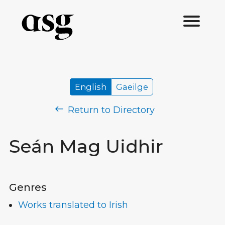
English
Gaeilge
Return to Directory
Seán Mag Uidhir
Genres
Works translated to Irish