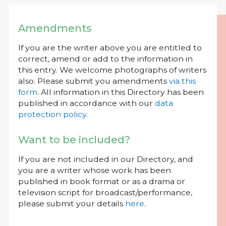
Amendments
If you are the writer above you are entitled to
correct, amend or add to the information in
this entry. We welcome photographs of writers
also. Please submit you amendments
via this
form
. All information in this Directory has been
published in accordance with our
data
protection policy
.
Want to be included?
If you are not included in our Directory, and
you are a writer whose work has been
published in book format or as a drama or
television script for broadcast/performance,
please submit your details
here
.