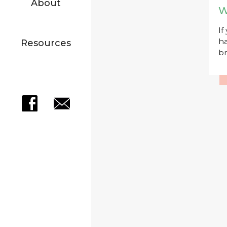
About
W
If
ha
Resources
br