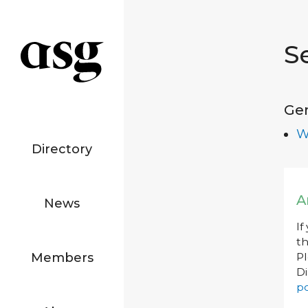
S
Ge
W
Directory
A
News
If
th
Members
P
Di
po