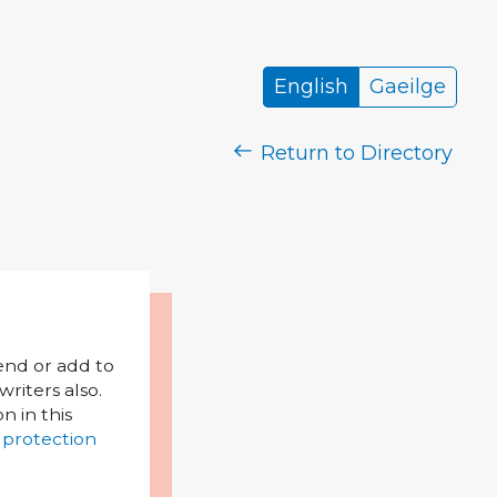
English
Gaeilge
Return to Directory
mend or add to
riters also.
on in this
 protection