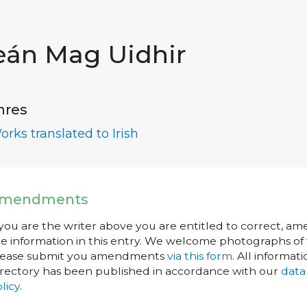
eán Mag Uidhir
nres
orks translated to Irish
mendments
 you are the writer above you are entitled to correct, a
e information in this entry. We welcome photographs of w
lease submit you amendments
via this form
. All informati
rectory has been published in accordance with our
data
licy
.