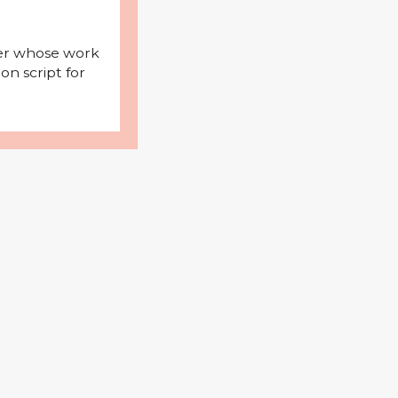
iter whose work
on script for