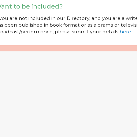
ant to be included?
 you are not included in our Directory, and you are a wr
s been published in book format or as a drama or televisi
oadcast/performance, please submit your details
here
.