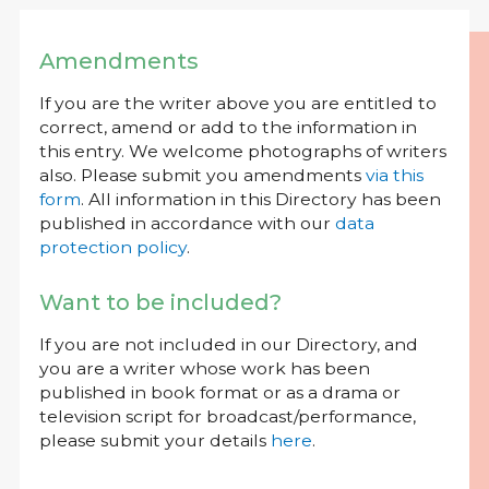
Amendments
If you are the writer above you are entitled to
correct, amend or add to the information in
this entry. We welcome photographs of writers
also. Please submit you amendments
via this
form
. All information in this Directory has been
published in accordance with our
data
protection policy
.
Want to be included?
If you are not included in our Directory, and
you are a writer whose work has been
published in book format or as a drama or
television script for broadcast/performance,
please submit your details
here
.