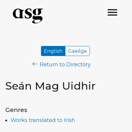
English
Gaeilge
Return to Directory
Seán Mag Uidhir
Genres
Works translated to Irish