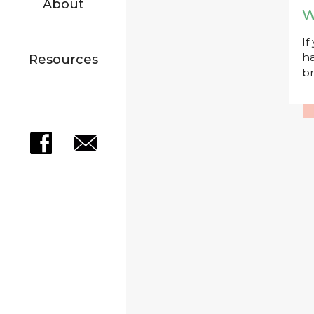
About
W
If
ha
Resources
br