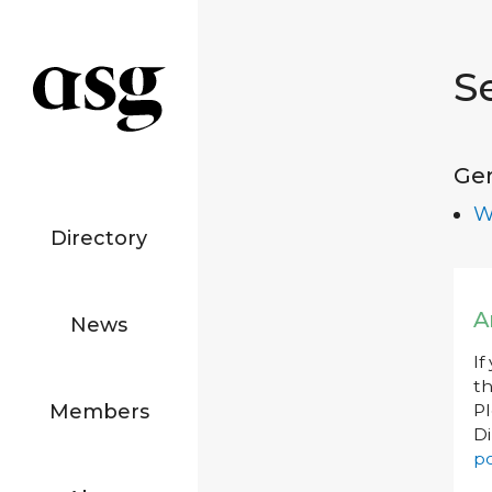
S
Ge
W
Directory
A
News
If
th
Members
P
Di
po