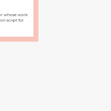
iter whose work
on script for