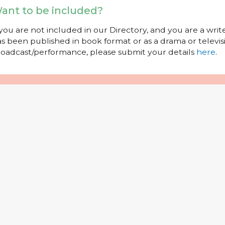
ant to be included?
 you are not included in our Directory, and you are a wr
s been published in book format or as a drama or televisi
oadcast/performance, please submit your details
here
.