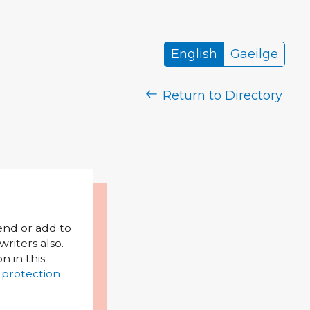
English
Gaeilge
Return to Directory
mend or add to
riters also.
on in this
 protection