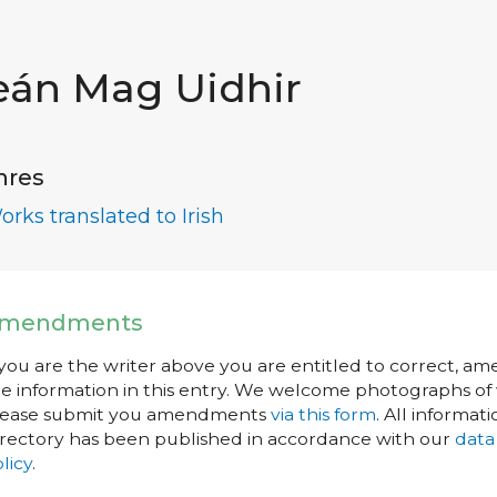
eán Mag Uidhir
nres
orks translated to Irish
mendments
 you are the writer above you are entitled to correct, a
e information in this entry. We welcome photographs of w
lease submit you amendments
via this form
. All informati
rectory has been published in accordance with our
data
licy
.