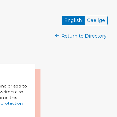
English
Gaeilge
Return to Directory
mend or add to
riters also.
on in this
 protection