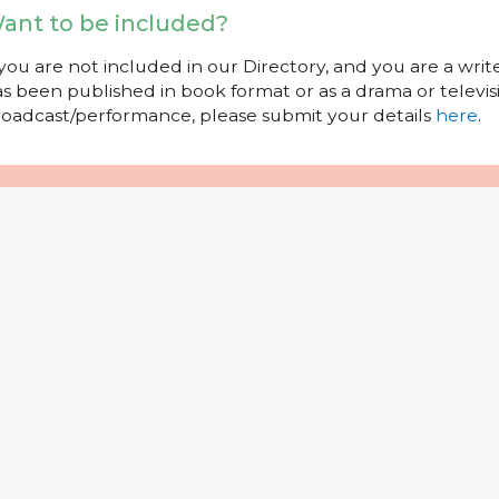
ant to be included?
 you are not included in our Directory, and you are a wr
s been published in book format or as a drama or televisi
oadcast/performance, please submit your details
here
.