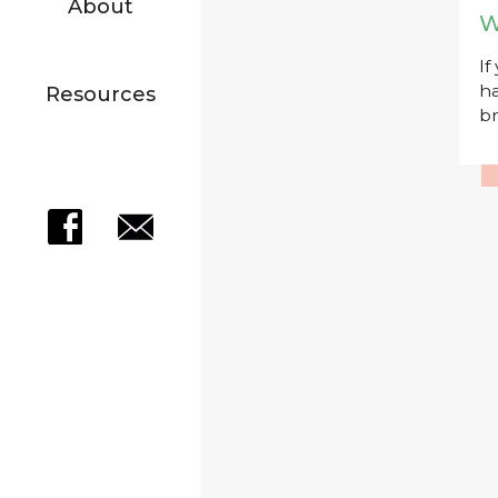
About
W
If
ha
Resources
br