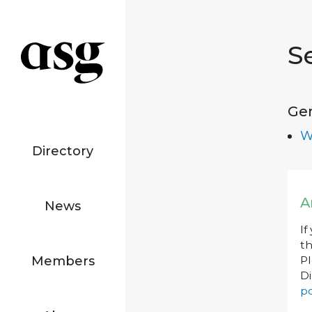
S
Ge
W
Directory
A
News
If
th
Members
P
Di
po