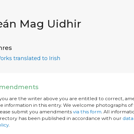
eán Mag Uidhir
nres
orks translated to Irish
mendments
 you are the writer above you are entitled to correct, a
e information in this entry. We welcome photographs of w
lease submit you amendments
via this form
. All informati
rectory has been published in accordance with our
data
licy
.