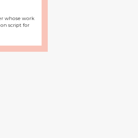
iter whose work
on script for