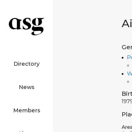
A
Ge
P
Directory
W
News
Bir
197
Members
Pla
Are