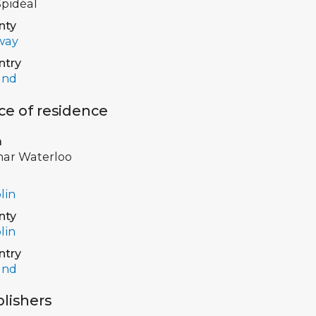
pidéal
nty
way
ntry
and
ce of residence
a
har Waterloo
lin
nty
lin
ntry
and
lishers