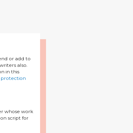
mend or add to
riters also.
on in this
 protection
iter whose work
on script for