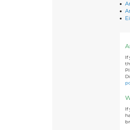
A
A
Ei
A
If
th
P
Di
po
W
If
ha
br