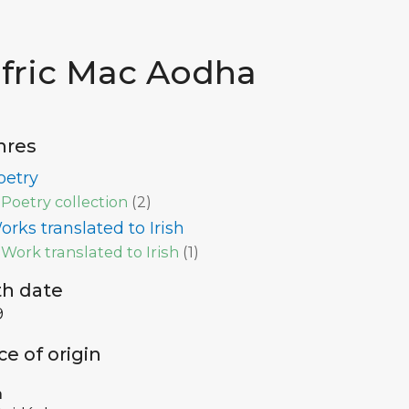
ifric Mac Aodha
nres
oetry
Poetry collection
(
2
)
orks translated to Irish
Work translated to Irish
(
1
)
th date
9
ce of origin
a