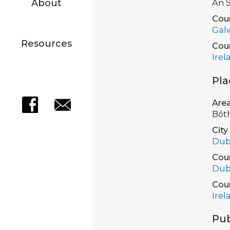
About
An S
Cou
Gal
Resources
Cou
Irel
Pla
Are
Bót
City
Dub
Cou
Dub
Cou
Irel
Pub