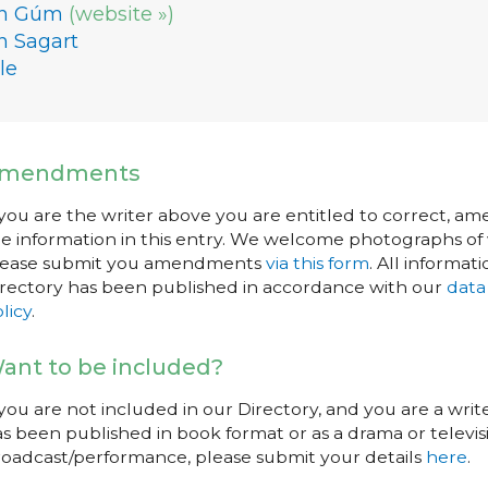
n Gúm
(website »)
n Sagart
le
mendments
 you are the writer above you are entitled to correct, a
e information in this entry. We welcome photographs of w
lease submit you amendments
via this form
. All informati
rectory has been published in accordance with our
data
licy
.
ant to be included?
 you are not included in our Directory, and you are a wr
s been published in book format or as a drama or televisi
oadcast/performance, please submit your details
here
.