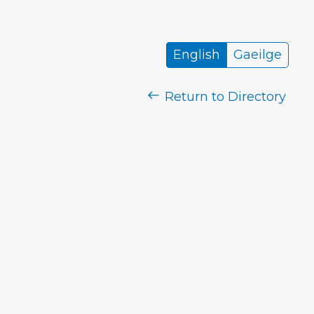
English
Gaeilge
Return to Directory