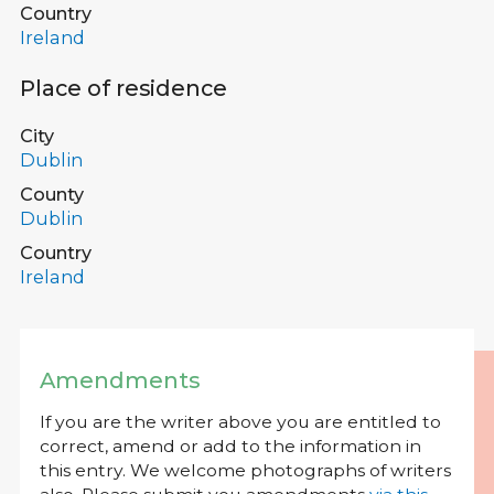
Country
Ireland
Place of residence
City
Dublin
County
Dublin
Country
Ireland
Amendments
If you are the writer above you are entitled to
correct, amend or add to the information in
this entry. We welcome photographs of writers