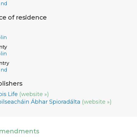
and
ce of residence
lin
nty
lin
ntry
and
lishers
is Life
(website »)
oilseacháin Ábhar Spioradálta
(website »)
mendments