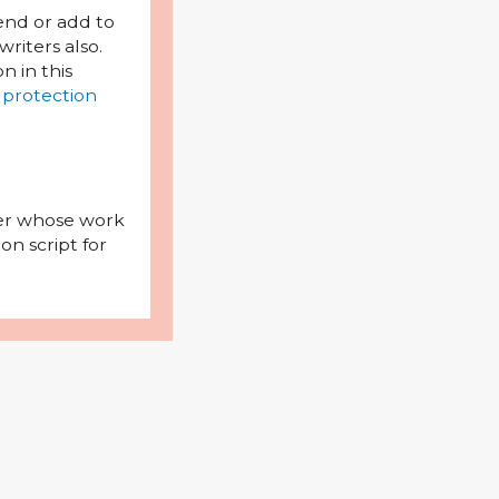
mend or add to
riters also.
on in this
 protection
iter whose work
on script for