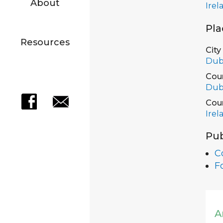
About
Irel
Pla
Resources
City
Dub
Cou
Dub
Cou
Irel
Pub
Co
F
A