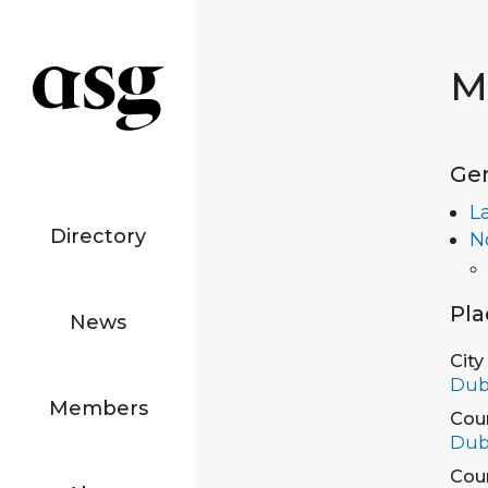
M
Ge
L
Directory
N
Pla
News
City
Dub
Members
Cou
Dub
Cou