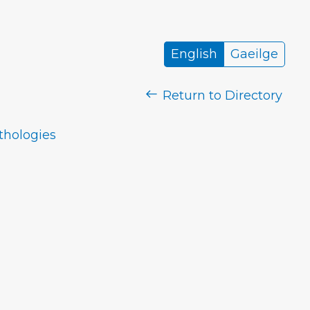
English
Gaeilge
Return to Directory
nthologies