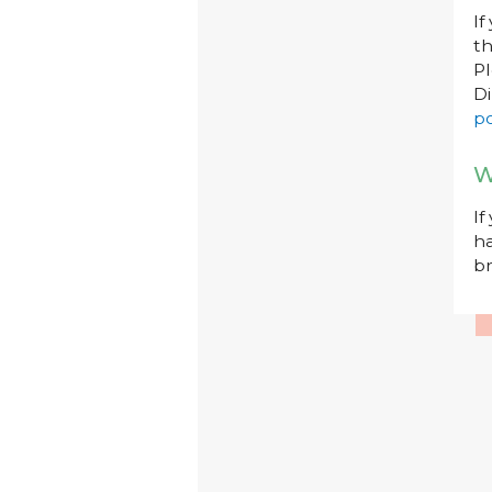
If
th
P
Di
po
W
If
ha
br