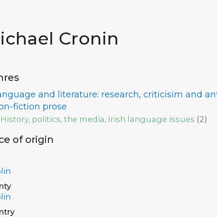
ichael Cronin
nres
anguage and literature: research, criticisim and a
on-fiction prose
History, politics, the media, Irish language issues
(
2
)
ce of origin
lin
nty
lin
ntry