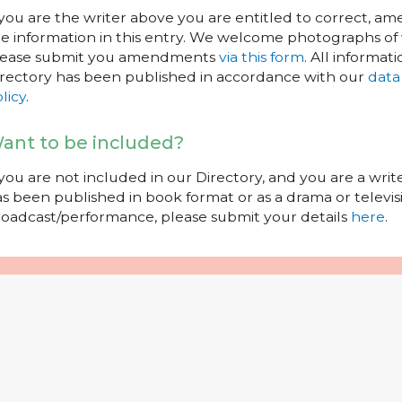
 you are the writer above you are entitled to correct, a
e information in this entry. We welcome photographs of w
lease submit you amendments
via this form
. All informati
rectory has been published in accordance with our
data
licy
.
ant to be included?
 you are not included in our Directory, and you are a wr
s been published in book format or as a drama or televisi
oadcast/performance, please submit your details
here
.