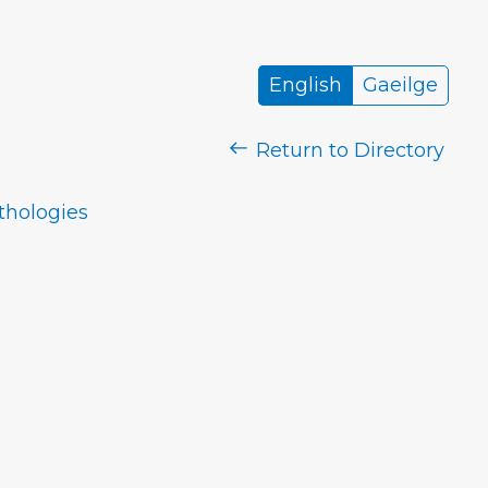
English
Gaeilge
Return to Directory
nthologies