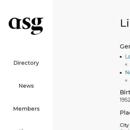
L
Ge
L
Directory
N
News
Bir
195
Members
Pla
City