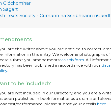
n Clóchomhar
n Sagart
rish Texts Society - Cumann na Scríbheann nGaedh
mendments
 you are the writer above you are entitled to correct, a
e information in this entry. We welcome photographs of w
lease submit you amendments
via this form
. All informati
rectory has been published in accordance with our
data
licy
.
ant to be included?
 you are not included in our Directory, and you are a wr
s been published in book format or as a drama or televisi
oadcast/performance, please submit your details
here
.