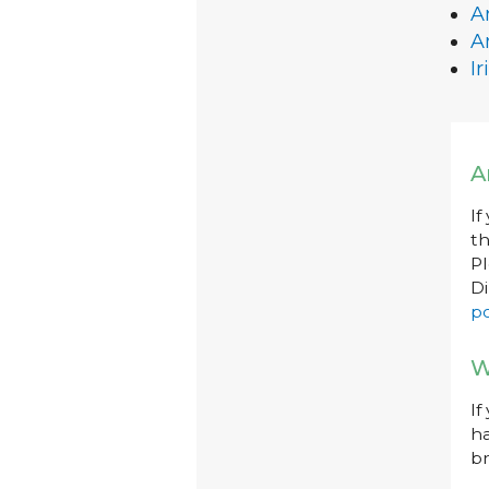
A
A
I
A
If
th
P
Di
po
W
If
ha
br