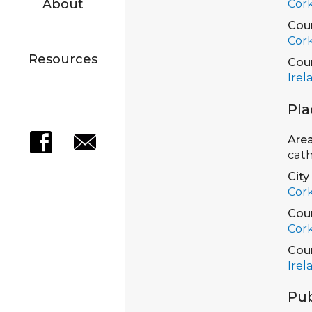
About
Cor
Cou
Cor
Resources
Cou
Irel
Pla
Are
cath
City
Cor
Cou
Cor
Cou
Irel
Pub