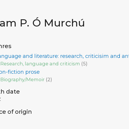
iam P. Ó Murchú
nres
anguage and literature: research, criticisim and a
Research, language and criticism
(
5
)
on-fiction prose
Biography/Memoir
(
2
)
th date
2
ce of origin