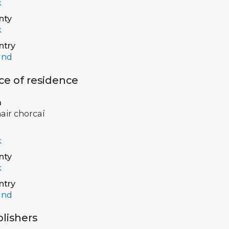
k
nty
k
ntry
and
ce of residence
a
air chorcaí
k
nty
k
ntry
and
lishers