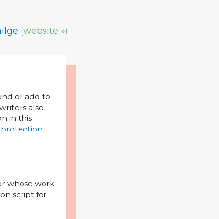
ilge
(website »)
mend or add to
riters also.
on in this
 protection
iter whose work
on script for