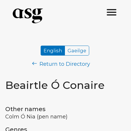
English
Gaeilge
Return to Directory
Beairtle Ó Conaire
Other names
Colm Ó Nia
(pen name)
Genres