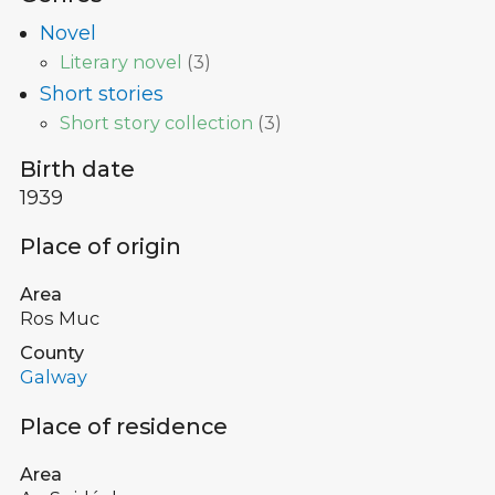
Novel
Literary novel
(
3
)
Short stories
Short story collection
(
3
)
Birth date
1939
Place of origin
Area
Ros Muc
County
Galway
Place of residence
Area