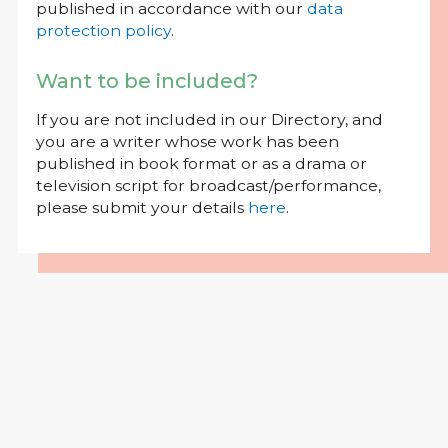
published in accordance with our
data
protection policy
.
Want to be included?
If you are not included in our Directory, and
you are a writer whose work has been
published in book format or as a drama or
television script for broadcast/performance,
please submit your details
here
.