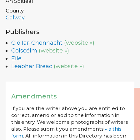
An Spidéal
County
Galway
Publishers
Cló Iar-Chonnacht
(website »)
Coiscéim
(website »)
Eile
Leabhar Breac
(website »)
Amendments
If you are the writer above you are entitled to
correct, amend or add to the information in
this entry. We welcome photographs of writers
also. Please submit you amendments
via this
form
. All information in this Directory has been