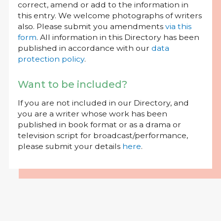
correct, amend or add to the information in
this entry. We welcome photographs of writers
also. Please submit you amendments
via this
form
. All information in this Directory has been
published in accordance with our
data
protection policy
.
Want to be included?
If you are not included in our Directory, and
you are a writer whose work has been
published in book format or as a drama or
television script for broadcast/performance,
please submit your details
here
.