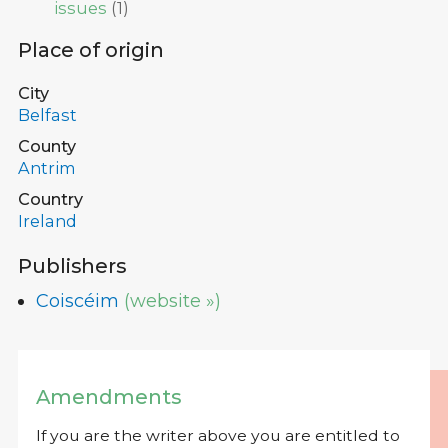
issues
(
1
)
Place of origin
City
Belfast
County
Antrim
Country
Ireland
Publishers
Coiscéim
(website »)
Amendments
If you are the writer above you are entitled to