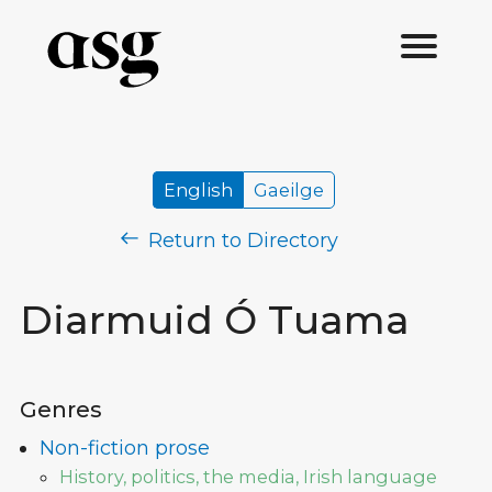
English
Gaeilge
Return to Directory
Diarmuid Ó Tuama
Genres
Non-fiction prose
History, politics, the media, Irish language