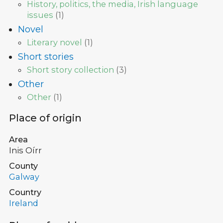
History, politics, the media, Irish language
issues
(
1
)
Novel
Literary novel
(
1
)
Short stories
Short story collection
(
3
)
Other
Other
(
1
)
Place of origin
Area
Inis Oírr
County
Galway
Country
Ireland