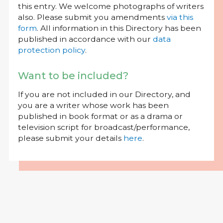
this entry. We welcome photographs of writers
also. Please submit you amendments
via this
form
. All information in this Directory has been
published in accordance with our
data
protection policy
.
Want to be included?
If you are not included in our Directory, and
you are a writer whose work has been
published in book format or as a drama or
television script for broadcast/performance,
please submit your details
here
.