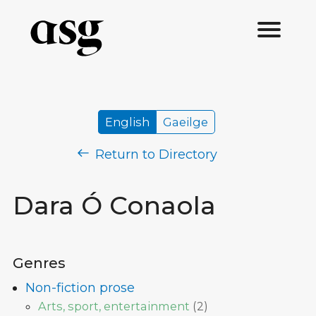
English
Gaeilge
Return to Directory
Dara Ó Conaola
Genres
Non-fiction prose
Arts, sport, entertainment
(
2
)