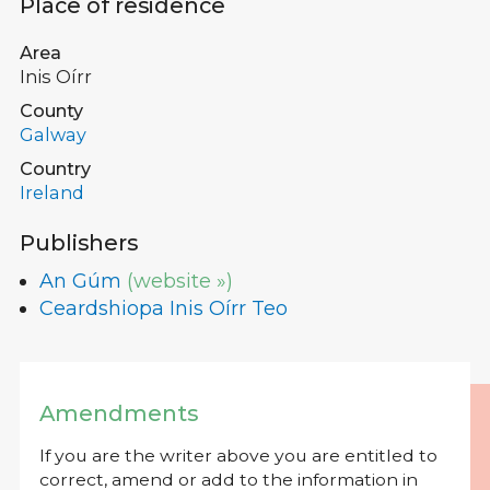
Place of residence
Area
Inis Oírr
County
Galway
Country
Ireland
Publishers
An Gúm
(website »)
Ceardshiopa Inis Oírr Teo
Amendments
If you are the writer above you are entitled to
correct, amend or add to the information in