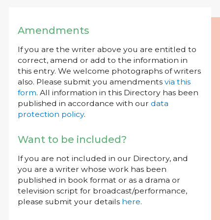
Amendments
If you are the writer above you are entitled to
correct, amend or add to the information in
this entry. We welcome photographs of writers
also. Please submit you amendments
via this
form
. All information in this Directory has been
published in accordance with our
data
protection policy
.
Want to be included?
If you are not included in our Directory, and
you are a writer whose work has been
published in book format or as a drama or
television script for broadcast/performance,
please submit your details
here
.