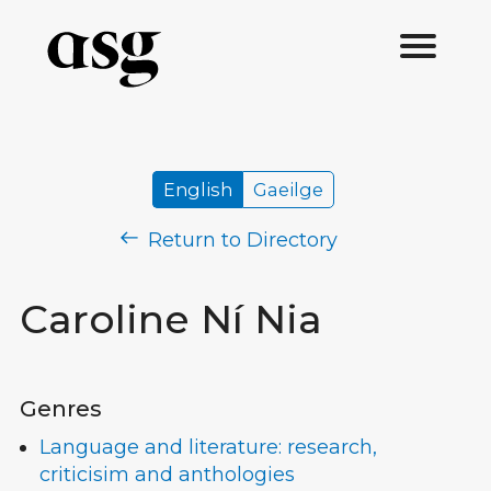
English
Gaeilge
Return to Directory
Caroline Ní Nia
Genres
Language and literature: research,
criticisim and anthologies