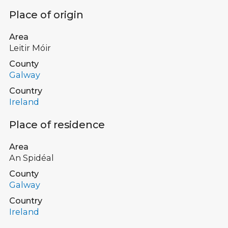
Place of origin
Area
Leitir Móir
County
Galway
Country
Ireland
Place of residence
Area
An Spidéal
County
Galway
Country
Ireland