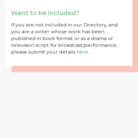
Want to be included?
If you are not included in our Directory, and
you are a writer whose work has been
published in book format or as a drama or
television script for broadcast/performance,
please submit your details
here
.