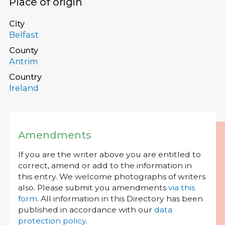
Place of origin
City
Belfast
County
Antrim
Country
Ireland
Amendments
If you are the writer above you are entitled to
correct, amend or add to the information in
this entry. We welcome photographs of writers
also. Please submit you amendments
via this
form
. All information in this Directory has been
published in accordance with our
data
protection policy
.