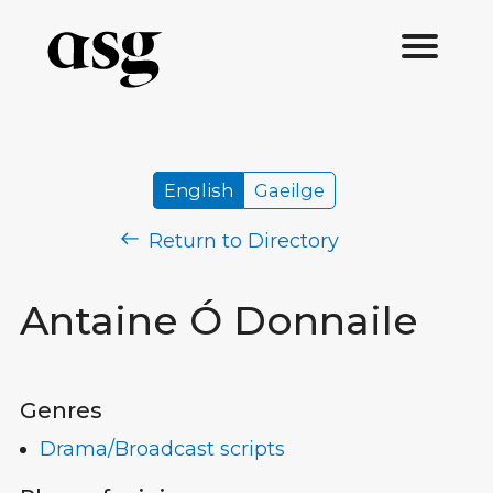
English
Gaeilge
Return to Directory
Antaine Ó Donnaile
Genres
Drama/Broadcast scripts