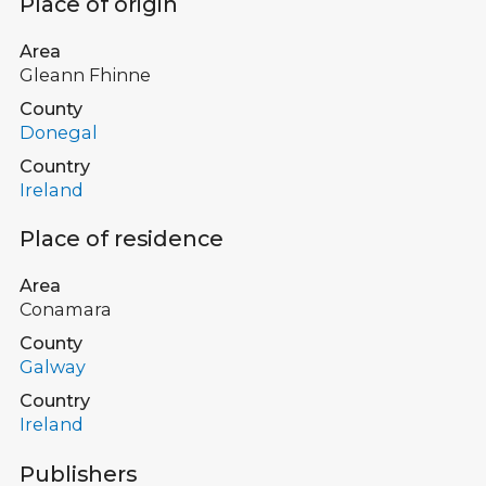
Place of origin
Area
Gleann Fhinne
County
Donegal
Country
Ireland
Place of residence
Area
Conamara
County
Galway
Country
Ireland
Publishers