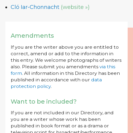
Cló Iar-Chonnacht
(website »)
Amendments
If you are the writer above you are entitled to
correct, amend or add to the information in
this entry. We welcome photographs of writers
also. Please submit you amendments
via this
form
. All information in this Directory has been
published in accordance with our
data
protection policy
.
Want to be included?
If you are not included in our Directory, and
you are a writer whose work has been
published in book format or as a drama or
television script for broadcast/performance,