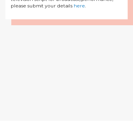
please submit your details
here
.