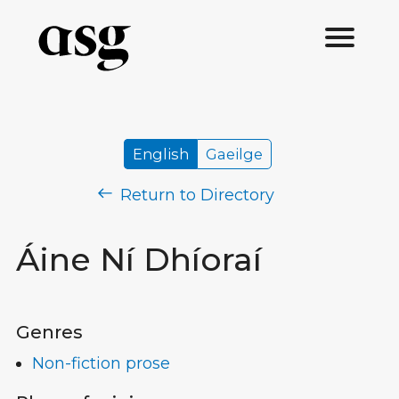
English
Gaeilge
Return to Directory
Áine Ní Dhíoraí
Genres
Non-fiction prose