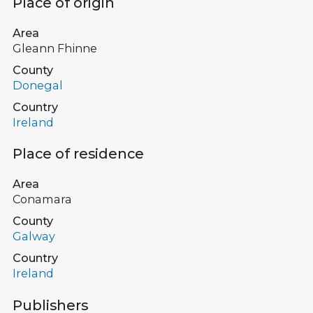
Place of origin
Area
Gleann Fhinne
County
Donegal
Country
Ireland
Place of residence
Area
Conamara
County
Galway
Country
Ireland
Publishers