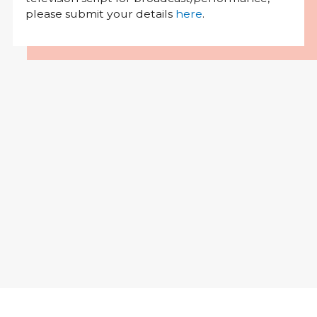
please submit your details
here
.