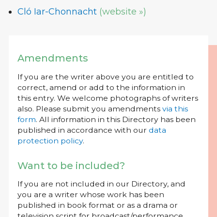
Cló Iar-Chonnacht
(website »)
Amendments
If you are the writer above you are entitled to
correct, amend or add to the information in
this entry. We welcome photographs of writers
also. Please submit you amendments
via this
form
. All information in this Directory has been
published in accordance with our
data
protection policy
.
Want to be included?
If you are not included in our Directory, and
you are a writer whose work has been
published in book format or as a drama or
television script for broadcast/performance,