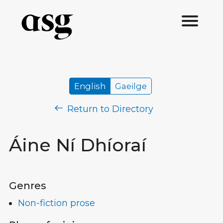
English
Gaeilge
Return to Directory
Áine Ní Dhíoraí
Genres
Non-fiction prose