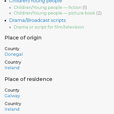
Children/Young people
Children/Young people — fiction
(
1
)
Children/Young people — picture book
(
2
)
Drama/Broadcast scripts
Drama or script for film/television
Place of origin
County
Donegal
Country
Ireland
Place of residence
County
Galway
Country
Ireland