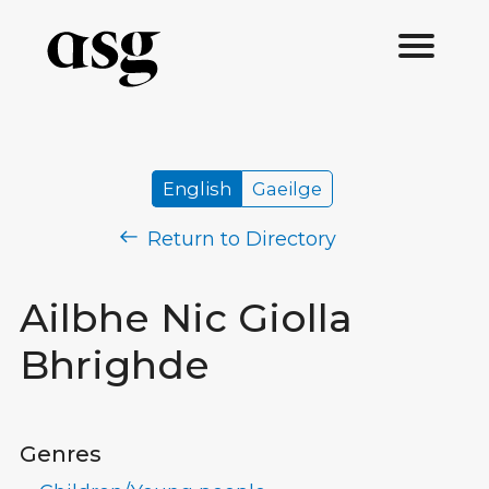
English
Gaeilge
Return to Directory
Ailbhe Nic Giolla
Bhrighde
Genres