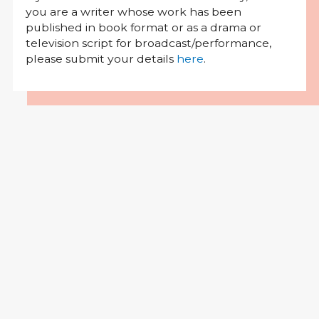
you are a writer whose work has been
published in book format or as a drama or
television script for broadcast/performance,
please submit your details
here
.