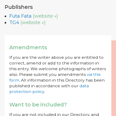
Publishers
Futa Fata
(website »)
TG4
(website »)
Amendments
If you are the writer above you are entitled to
correct, amend or add to the information in
this entry. We welcome photographs of writers
also. Please submit you amendments
via this
form
. All information in this Directory has been
published in accordance with our
data
protection policy
.
Want to be included?
If you are not included in our Directory, and