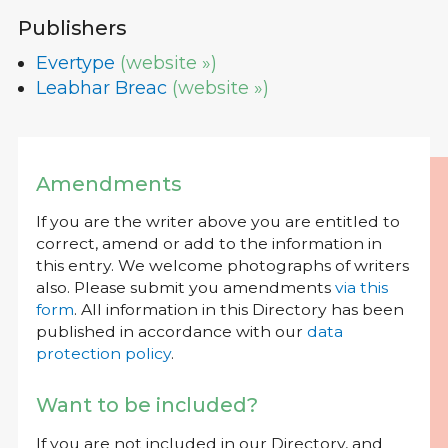
Publishers
Evertype
(website »)
Leabhar Breac
(website »)
Amendments
If you are the writer above you are entitled to
correct, amend or add to the information in
this entry. We welcome photographs of writers
also. Please submit you amendments
via this
form
. All information in this Directory has been
published in accordance with our
data
protection policy
.
Want to be included?
If you are not included in our Directory, and