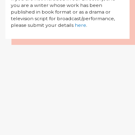
you are a writer whose work has been
published in book format or as a drama or
television script for broadcast/performance,
please submit your details
here
.