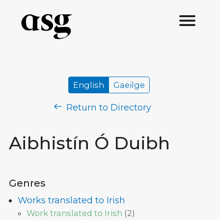
English
Gaeilge
Return to Directory
Aibhistín Ó Duibh
Genres
Works translated to Irish
Work translated to Irish
(
2
)