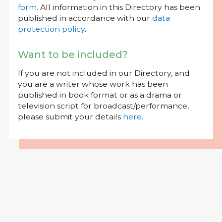
form
. All information in this Directory has been
published in accordance with our
data
protection policy
.
Want to be included?
If you are not included in our Directory, and
you are a writer whose work has been
published in book format or as a drama or
television script for broadcast/performance,
please submit your details
here
.