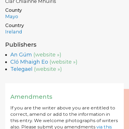
Clár Chlainne Mhuiris
County
Mayo
Country
Ireland
Publishers
An Gúm
(website »)
Cló Mhaigh Eo
(website »)
Telegael
(website »)
Amendments
If you are the writer above you are entitled to
correct, amend or add to the information in
this entry. We welcome photographs of writers
also. Please submit you amendments
via this