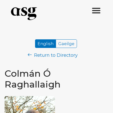
English
Gaeilge
Return to Directory
Colmán Ó
Raghallaigh