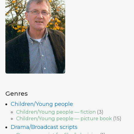
Genres
Children/Young people
Children/Young people — fiction
(
3
)
Children/Young people — picture book
(
15
)
Drama/Broadcast scripts