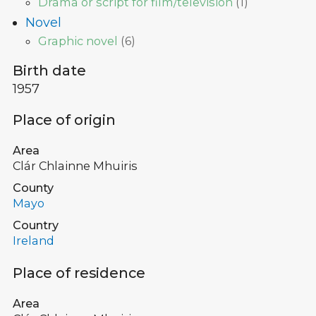
Drama or script for film/television
(
1
)
Novel
Graphic novel
(
6
)
Birth date
1957
Place of origin
Area
Clár Chlainne Mhuiris
County
Mayo
Country
Ireland
Place of residence
Area